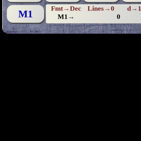
Fmt→Dec
Lines→0
d→1
M1
M1→
0