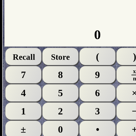
0
(
Recall
Store
7
8
9
4
5
6
1
2
3
±
0
•