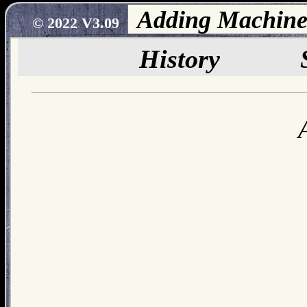
© 2022 V3.09
History
S