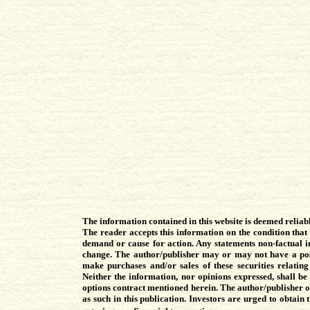
The information contained in this website is deemed reliab
The reader accepts this information on the condition that
demand or cause for action. Any statements non-factual in
change. The author/publisher may or may not have a posi
make purchases and/or sales of these securities relatin
Neither the information, nor opinions expressed, shall be 
options contract mentioned herein. The author/publisher of 
as such in this publication. Investors are urged to obtain