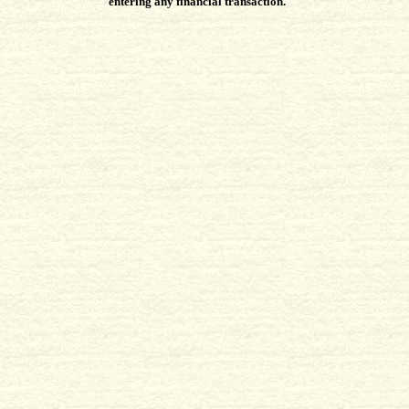
entering any financial transaction.