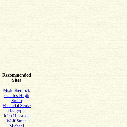
Recommended
Sites
Mish Shedlock
Charles Hugh
Smith
Financial Sense
Hedgopia
John Hussman
Wolf Street
Micheal