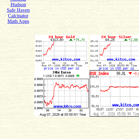
Hudson
Safe Haven
Calcinator
Math Apps